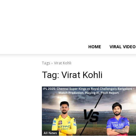
HOME
VIRAL VIDEO
Tags
Virat Kohli
Tag:
Virat Kohli
All News