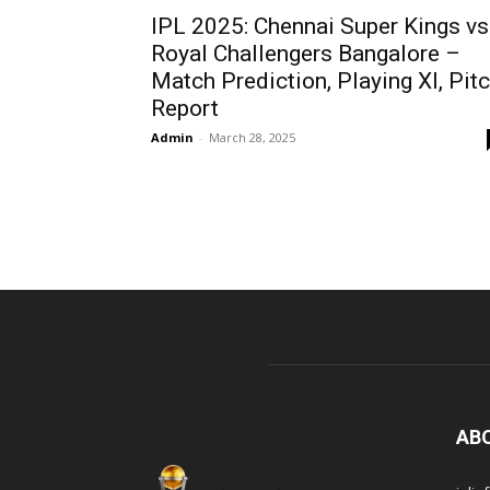
IPL 2025: Chennai Super Kings vs
Royal Challengers Bangalore –
Match Prediction, Playing XI, Pit
Report
Admin
-
March 28, 2025
AB