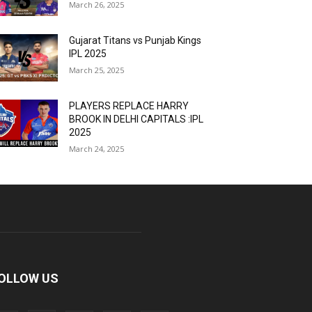
March 26, 2025
Gujarat Titans vs Punjab Kings
IPL 2025
March 25, 2025
PLAYERS REPLACE HARRY
BROOK IN DELHI CAPITALS :IPL
2025
March 24, 2025
OLLOW US