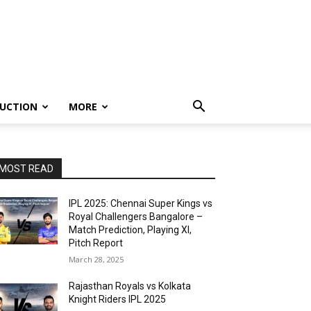
UCTION
MORE
MOST READ
IPL 2025: Chennai Super Kings vs
Royal Challengers Bangalore –
Match Prediction, Playing XI,
Pitch Report
March 28, 2025
Rajasthan Royals vs Kolkata
Knight Riders IPL 2025