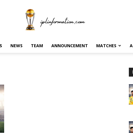
S
NEWS
TEAM
ANNOUNCEMENT
MATCHES
A
Ipl
information