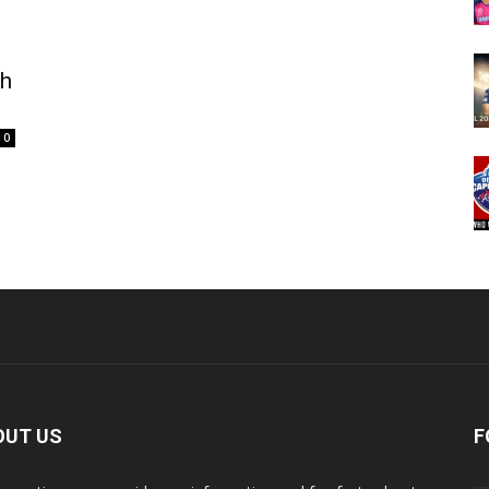
ch
0
OUT US
F