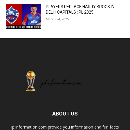
PLAYERS REPLACE HARRY BROOK IN
DELHI CAPITALS :IPL 2025
March 24, 2025
ABOUT US
iplinformation.com provide you information and fun facts