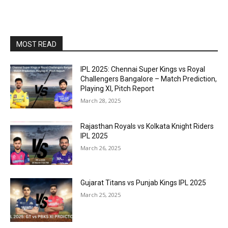
MOST READ
IPL 2025: Chennai Super Kings vs Royal
Challengers Bangalore – Match Prediction,
Playing XI, Pitch Report
March 28, 2025
Rajasthan Royals vs Kolkata Knight Riders
IPL 2025
March 26, 2025
Gujarat Titans vs Punjab Kings IPL 2025
March 25, 2025