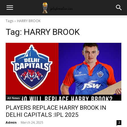
Tags
HARRY BROOK
Tag:
HARRY BROOK
All News
PLAYERS REPLACE HARRY BROOK IN
DELHI CAPITALS :IPL 2025
Admin
-
March 24, 2025
2